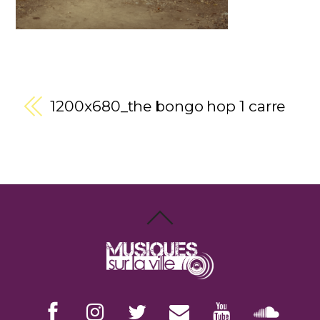
1200x680_the bongo hop 1 carre