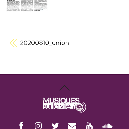
20200810_union