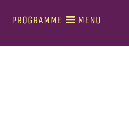
PROGRAMME
MENU