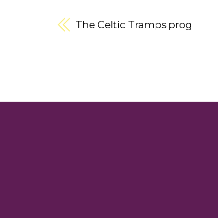
The Celtic Tramps prog